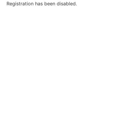
Registration has been disabled.